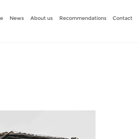
te
News
About us
Recommendations
Contact