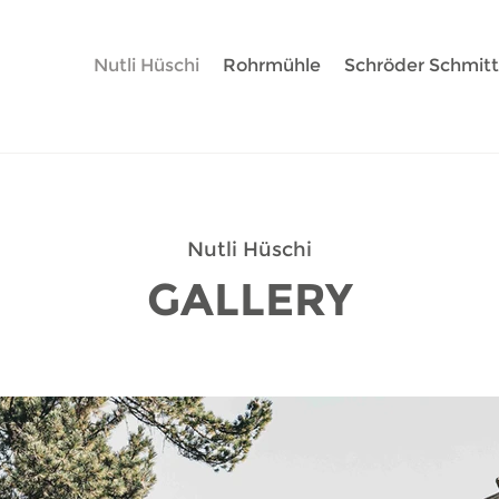
Nutli Hüschi
Rohrmühle
Schröder Schmit
Nutli Hüschi
GALLERY