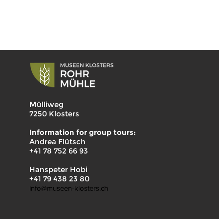
Mülliweg
7250 Klosters
Information for group tours:
Andrea Flütsch
+41 78 752 66 93
Hanspeter Hobi
+41 79 438 23 80
info@museen-klosters.ch