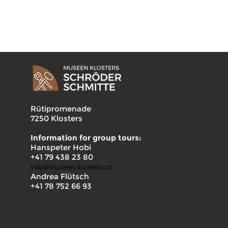
Rütipromenade
7250 Klosters
Information for group tours:
Hanspeter Hobi
+41 79 438 23 80
info@museen-klosters.ch
Andrea Flütsch
+41 78 752 66 93