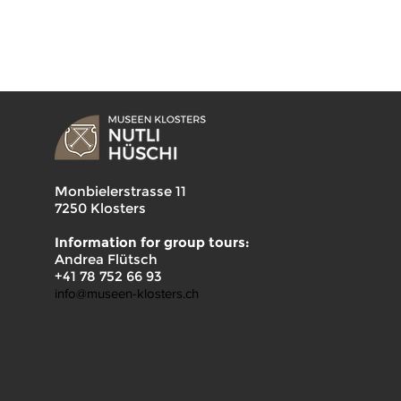
Monbielerstrasse 11
7250 Klosters
Information for group tours:
Andrea Flütsch
+41 78 752 66 93
info@museen-klosters.ch