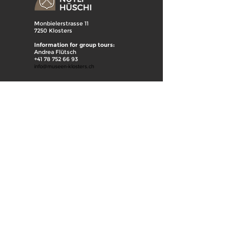
Monbielerstrasse 11
7250 Klosters
Information for group tours:
Andrea Flütsch
+41 78 752 66 93
info@museen-klosters.ch
Mülliweg
7250 Klosters
Information for group tours:
Andrea Flütsch
+41 78 752 66 93
Hanspeter Hobi
+41 79 438 23 80
info@museen-klosters.ch