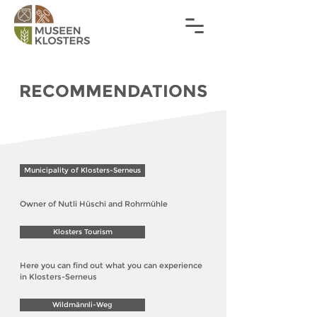
RECOMMENDATIONS
Municipality of Klosters-Serneus
Owner of Nutli Hüschi and Rohrmühle
Klosters Tourism
Here you can find out what you can experience
in Klosters-Serneus
Wildmännli-Weg