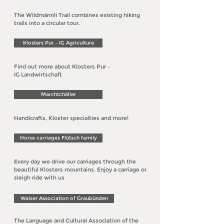
The Wildmännli Trail combines existing hiking
trails into a circular tour.
Klosters Pur – IG Agriculture
Find out more about Klosters
Pur –
IG Landwirtschaft
Marchtchäller
Handicrafts, Kloster specialties and more!
Horse carriages Flütsch family
Every day we drive our carriages through the
beautiful Klosters mountains. Enjoy a carriage or
sleigh ride with us
Walser Association of Graubünden
The Language and Cultural Association of the