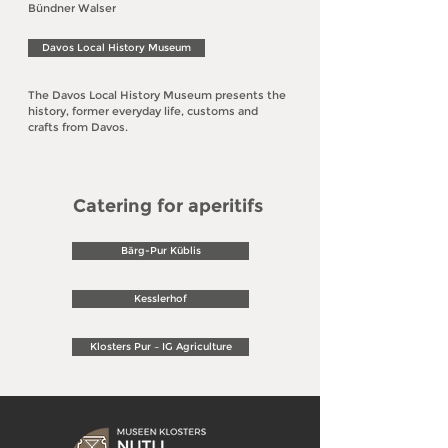
Bündner Walser
Davos Local History Museum
The Davos Local History Museum presents the
history, former everyday life, customs and
crafts from Davos.
Catering for aperitifs
Bärg-Pur Küblis
Kesslerhof
Klosters Pur – IG Agriculture